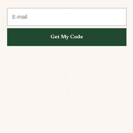
E-mail
L
Add to cart
Get My Code
Product Information
Care & Maintenance
Privacy policy
Size & Fit
Refund policy
Pairs Well With
Terms of service
You May Also Like
Contact information
© 2026
Vesey Wear
,
Powered by Shopify
Terms and Policies