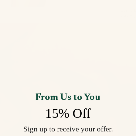
Stella 
$85.00
From Us to You
15% Off
Sign up to receive your offer.