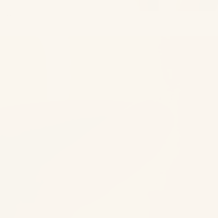
Bottom | Ice Blue