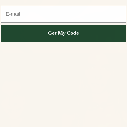
E-mail
Get My Code