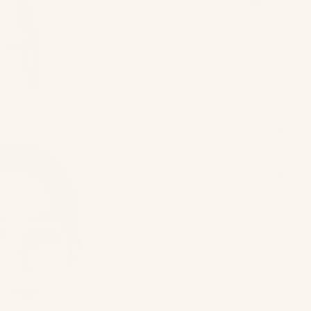
Stella
Botto
|
Ice
Blue