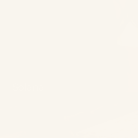
Solana
Best Sellers