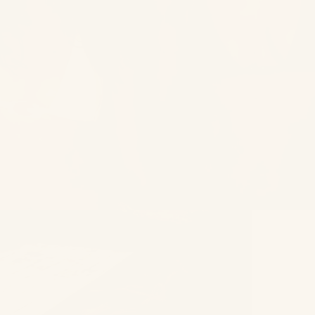
High Summ