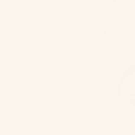
Bottoms
One Pieces
Shop new arrivals
Shop Now
Stella
Press
Top
|
Ice
About Us
Blue
Reviews
More