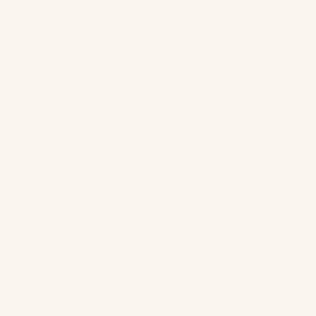
Stella Top | Ice Blue
$90.00