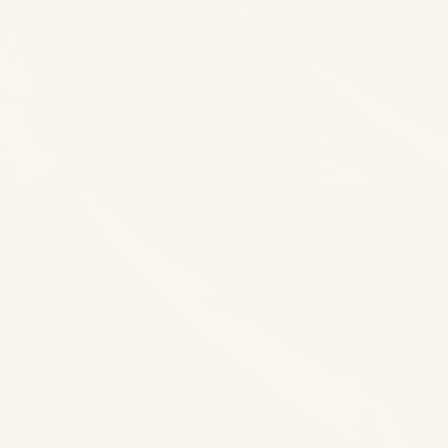
The Onyx Collection