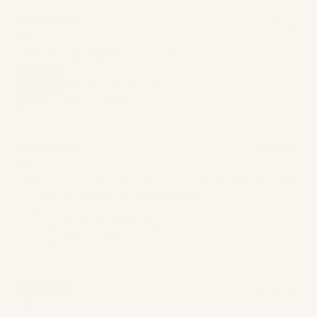
1 year ago
Anna Z.
Love it! Great Support for the girls ;)
Waddy | Halter Top
5
★ ·
1 review
1 year ago
Mj C.
Love this luxe material. The top fits like a glove and does
the work of the perfect push up bra ;)
Amy Top | Perola
5
★ ·
1 review
1 year ago
Mj C.