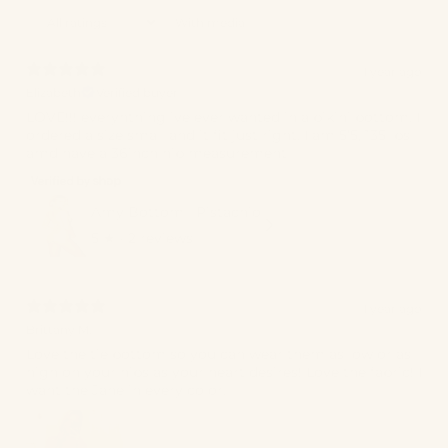
With media
1 year ago
Elizabeth
Verified buyer
LOVE!!! everyhthing ive ever wanted in a bikini bottom. I
ordered a size small and it fit just right. I am 5’5, 135 lbs
amd have a 36inch hip measurement
Amy Bottom | Pistachio
5
★ ·
2 reviews
1 year ago
Brittany M.
Love the tie bottom so you can wear them as low or as
high on your hips as your heart desires! Love the fabric! I
want the Jane in every color.