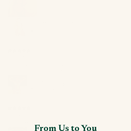
Jane Bottom | Terracotta
5
★ ·
2 reviews
1 year ago
Brittany M.
The fit is perfect and the fabric is so soft and gorgeous!
The hardware gives is the perfect touch!
Jane Top | Perola
5
★ ·
2 reviews
1 year ago
Sevan K.
Great support for big boobs!
From Us to You