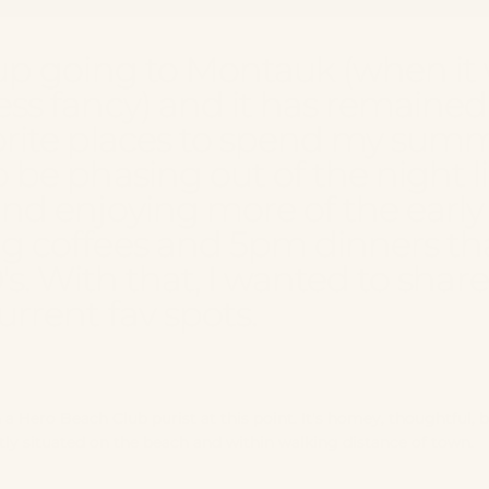
up going to Montauk (when it
ss fancy) and it has remained
rite places to spend my summe
 be phasing out of the night li
nd enjoying more of the early
g coffees and 5pm dinners t
0's. With that, I wanted to sha
urrent fav spots.
h a
Hero Beach Club
purist at this point. It's homey, thoughtful, b
tly situated on the beach and within walking distance of town.