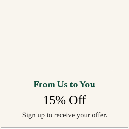
From Us to You
15% Off
Sign up to receive your offer.