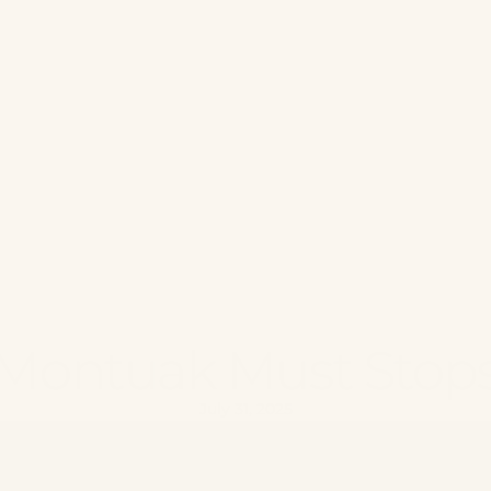
Montuak Must Stop
July 31, 2025