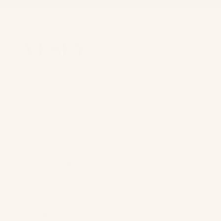
FREE SHIPPING ON ORDERS OVE
FREE SHIPPING ON ORDERS OVE
Home
Shop +
Shop All
Tops
Bottoms
One Pieces