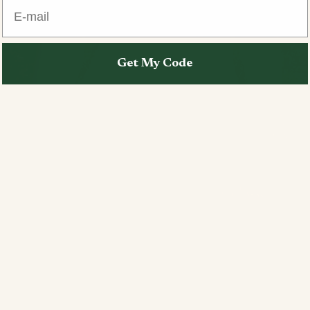
E-mail
Get My Code