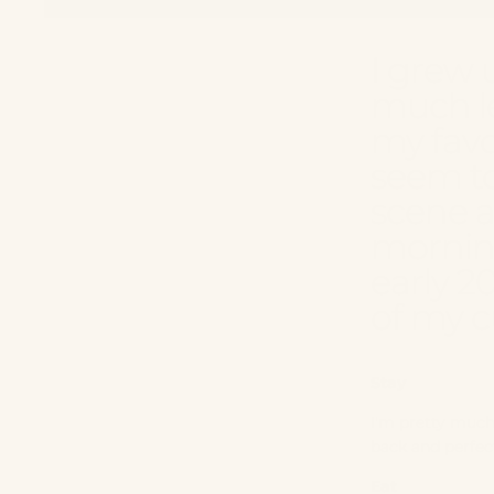
I grew 
much le
my favo
seem to
scene a
mornin
early 2
of my c
Stay
I'm pretty muc
back and perfec
Eat