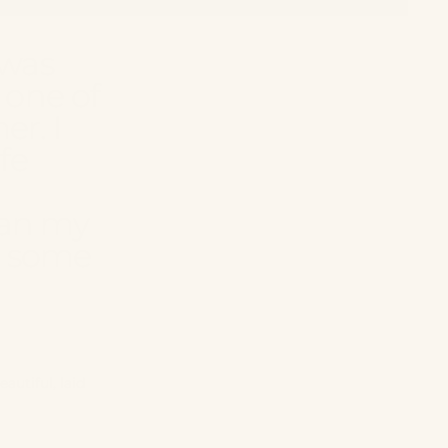
 was
 one of
r. I
fe
han my
re some
eautiful, laid