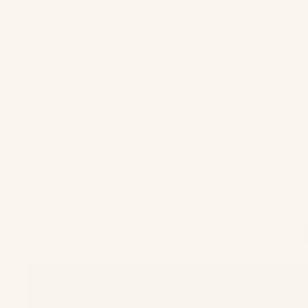
Press
About Us
Reviews
More