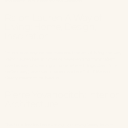
and shack up out east for the weekend.
Ralph Lauren A Way of
Living: Home, Design,
Inspiration
I’m not sure anyone has mastered the art of living the way
Ralph Lauren has. In times of never-ending minimalism, I
love his way of creating a home where things clash (in a
perfect way), are overcrowded, and are full of life and
clearly meant to be lived in.
Pierre Yovanocitch:
Interior
Architecture
This book inspired an exciting upcoming Vesey launch.