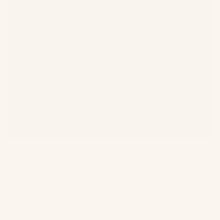
The most memorable part of my many moves from one
New York City apartment to another has been shlepping
my ungodly heavy box of coffee table books. Each book is a
treasure trove of inspiration for me, so the workout is
worth it. I deeply love the layers of beauty portrayed in the
books below—a few of my favorites.