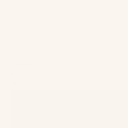
Press
About Us
Reviews
More