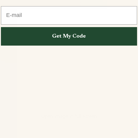
E-mail
Get My Code
Open image in full screen