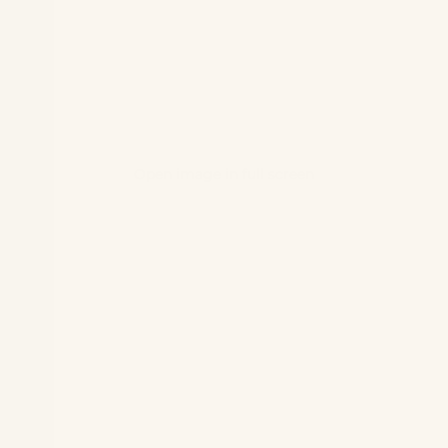
Open image in full screen