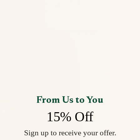
Open image in full screen
From Us to You
15% Off
Sign up to receive your offer.