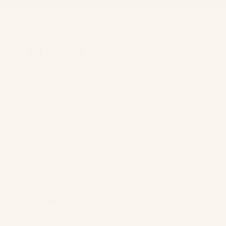
FREE SHIPPING ON ORDERS OVE
FREE SHIPPING ON ORDERS OVE
Home
Shop +
Shop All
Tops
Bottoms
One Pieces