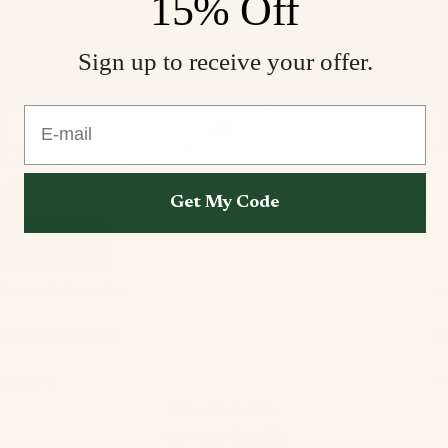
15% Off
L
Sign up to receive your offer.
XL
E-mail
XXL
Color
Deep Blue Sheen
Get My Code
Add to cart
Product Information
Care & Maintenance
Privacy policy
Size & Fit
Refund policy
Pairs Well With
Terms of service
You May Also Like
Contact information