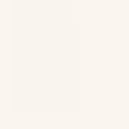
Vesey Swim
Jane Bottom | Ice Blue