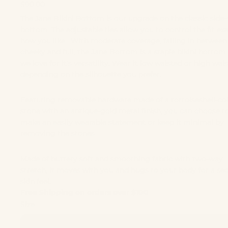
$90.00
The Jane Bikini Bottom is our upgrade on the classic side-
bottom. The adjustable ties allow you to control the fit exa
how you like. With moderate coverage, falling in between
cheeky and full, the Jane Bottom is a staple bikini bottom
we love for it's versatility. Wear it low waisted or high wai
depending on the silhouette you prefer.
Featuring removable hardware made of a tortoiseshell-co
stone with an antique-gold metal finish, you can choose t
make an easily wearable statement or keep it minimal by
removing the stones.
Made of buttery soft and smoothing fabric with two-way
stretch, it moves with you and hugs to your body for a se
skin feel.
Free Shipping on orders over $100
Size