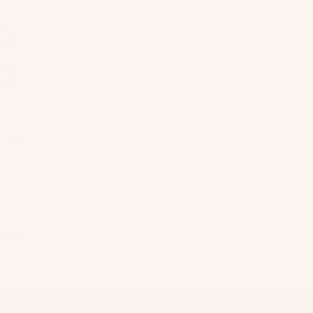
tie
ctly
 that
sted
lored
o
cond
XS