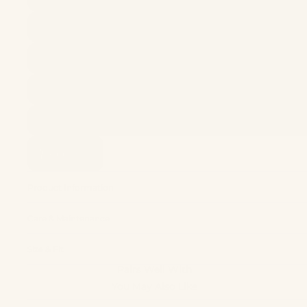
Add to cart
Product Information
Care & Maintenance
Size & Fit
Pairs Well With
You May Also Like