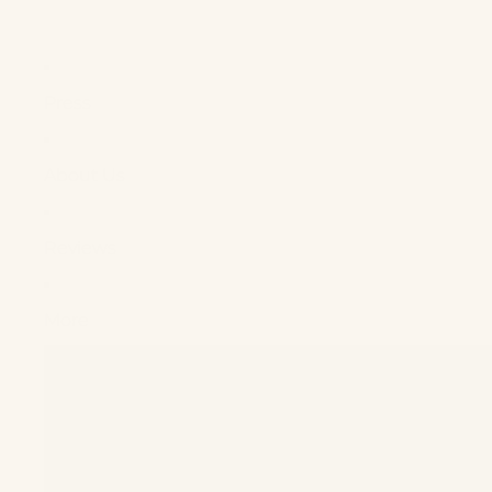
Press
About Us
Reviews
More