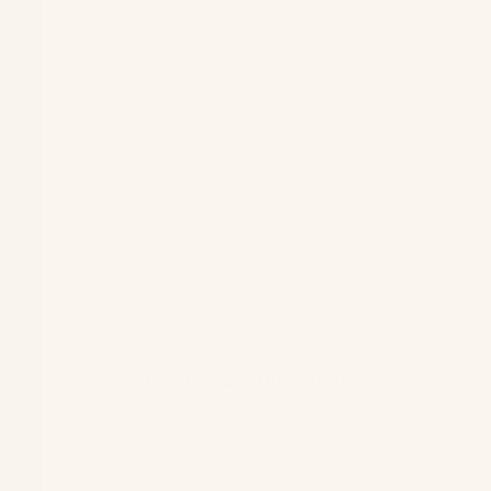
Open image in full screen