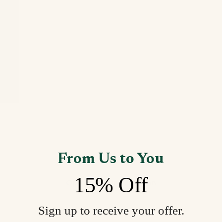
From Us to You
15% Off
Open image in full screen
Sign up to receive your offer.