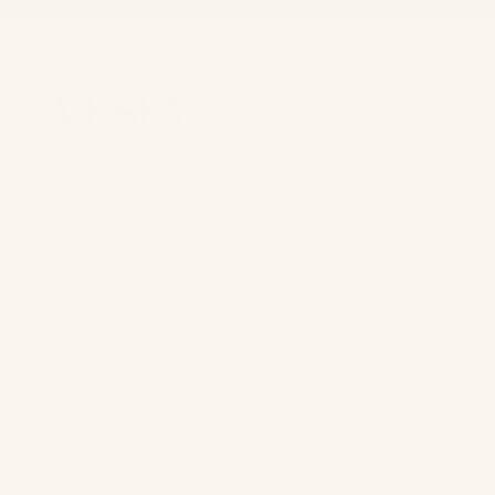
FREE SHIPPING ON ORDERS OVE
FREE SHIPPING ON ORDERS OVE
Home
Shop +
Shop All
Tops
Bottoms
One Pieces