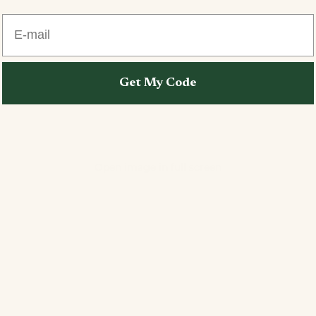
E-mail
Get My Code
Open image in full screen