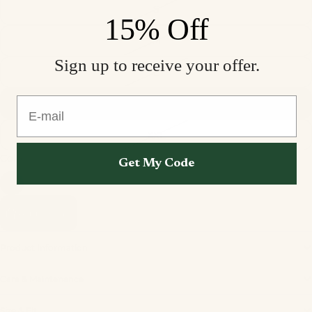
S
15% Off
M
Sign up to receive your offer.
L
E-mail
XL
XXL
Color
Deep Blue Sheen
Get My Code
Add to cart
Product Information
Care & Maintenance
Privacy policy
Size & Fit
Refund policy