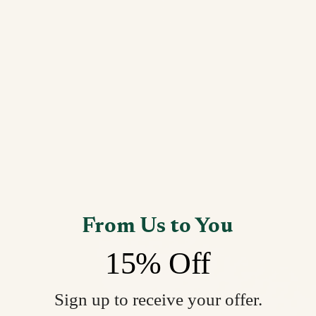
From Us to You
15% Off
Sign up to receive your offer.