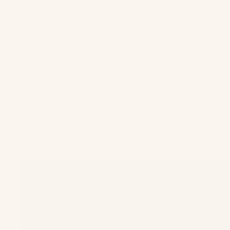
Press
About Us
Reviews
More