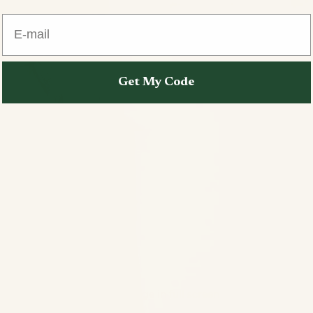
E-mail
Get My Code
Open image in full screen