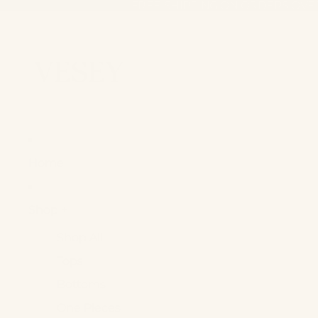
FREE SHIPPING ON ORDERS OVE
FREE SHIPPING ON ORDERS OVE
Home
Shop +
Shop All
Tops
Bottoms
One Pieces