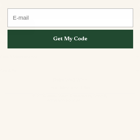
E-mail
L
Add to cart
Get My Code
Product Information
Care & Maintenance
Privacy policy
Size & Fit
Refund policy
Pairs Well With
Terms of service
You May Also Like
Contact information
© 2026
Vesey Wear
,
Powered by Shopify
Terms and Policies