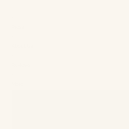
Press
About Us
Reviews
More