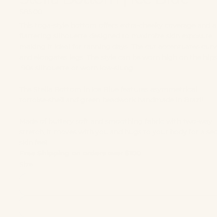
$85.00
This toga‑style bottom offers extra‑cheeky coverage and a 
flattering silhouette designed to maximize skin exposure
making it ideal for tanning days. The cut accentuates curv
and elongates legs. The style can be worn high on the hips
'90s silhouette or worn low-slung.
The Stella Bottom in Ice Blue features asymmetrical
tortoise‑shell and green beadwork handmade in Brazil.
Made of buttery soft and smoothing fabric with two-way
stretch, it moves with you and hugs to your body for a se
skin feel.
Free Shipping on orders over $100
Size