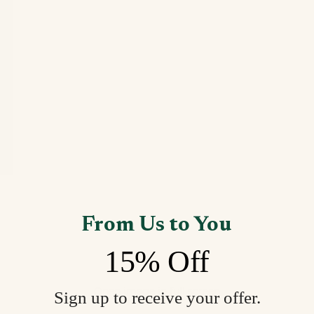
From Us to You
15% Off
Open image in full screen
Sign up to receive your offer.