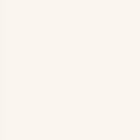
Open image in full screen