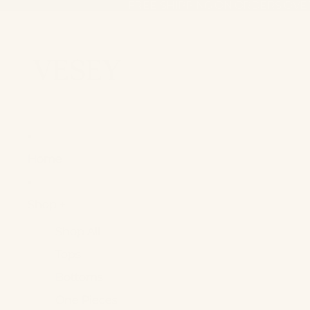
FREE SHIPPING ON ORDERS OVE
FREE SHIPPING ON ORDERS OVE
Home
Shop +
Shop All
Tops
Bottoms
One Pieces