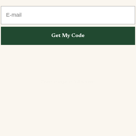
E-mail
Get My Code
Open image in full screen