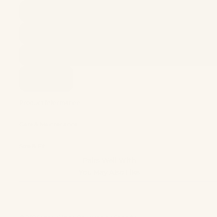
Add to cart
Product Information
Care & Maintenance
Size & Fit
Pairs Well With
You May Also Like