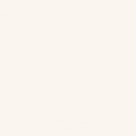
sleek,
es
 for a
cond
XS
S