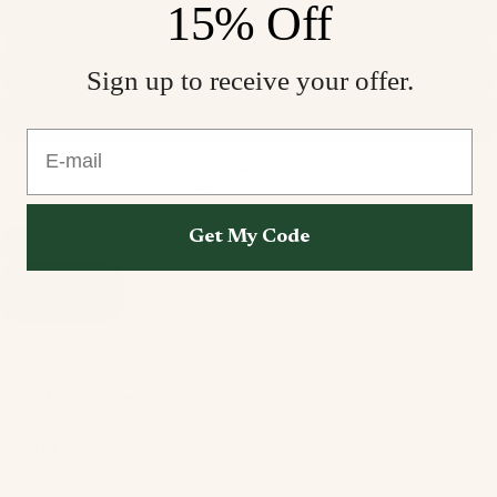
15% Off
M
L
Sign up to receive your offer.
XL
E-mail
XXL
Color
Terracotta Sheen
Get My Code
Add to cart
Product Information
Care & Maintenance
Privacy policy
Size & Fit
Refund policy
Pairs Well With
Terms of service