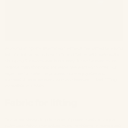
Working at Sports Illustrated Swimsuit has gifted us a long
list of mini hacks on how to fit and flatter with swimsuits.
Shopping for swimwear is not easy. It can be even more
tedious than shopping for jeans. We wanted to offer our
expertise to make the process more enjoyable and
successful because every woman deserves to feel f***ing
incredible in a bikini.
Fabric for lifting
Our latest Vesey drop is made of power mesh, a unique
swimwear fabric that solves many problems. It reads sleek