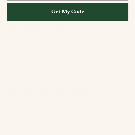
adjust the suit to sit higher on your hips—like a proper 90s
supermodel.
Get My Code
Tie-side saviors
If you are ordering a swimsuit online and aren't sure of
your size, go for the tie-side option. It’s typically going to
fit even if it's a size off. We love an adjustable side bottom
if tie sides aren't your jam. And yes, a Vesey tie-side bottom
is coming soon!
Flip it and reverse it
A recent tip a model schooled us with was incredible for
curvy women who struggle with bottoms being too small
at the crotch: IYKYK. Simply flip the suit around. This works
when the suit is a cheeky cut in the back. You’ll, of course,