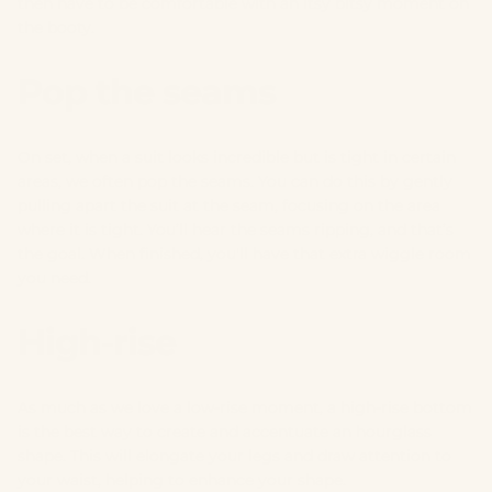
then have to be comfortable with an itsy bitsy moment on
the booty.
Pop the seams
On set, when a suit looks incredible but is tight in certain
areas, we often pop the seams. You can do this by gently
pulling apart the suit at the seam, focusing on the area
where it is tight. You’ll hear the seams ripping, and that’s
the goal. When finished, you'll have that extra wiggle room
you need.
High-rise
As much as we love a low-rise moment, a high-rise bottom
is the best way to create and accentuate an hourglass
shape. This will elongate your legs and draw attention to
your waist, helping to enhance your shape.