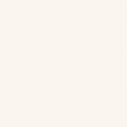
Refund
Once we receive 
refund will be 
If more than 15