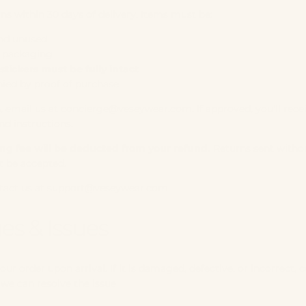
ns within 30 days of delivery. Items must be:
nd unused
l packaging
stickers must be fully intact
ed by proof of purchase
n, email us at
concierge@veseywear.com
. If approved, you'll rece
nd instructions.
ing fee will be deducted from your refund.
Returns sent withou
t be accepted.
tact us at
support@veseywear.com
.
s & Issues
our order upon arrival. If it is damaged, defective, or incorrect, 
we can resolve the issue