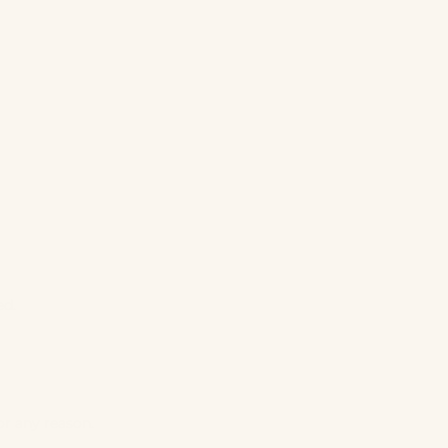
ed.
or any reason.