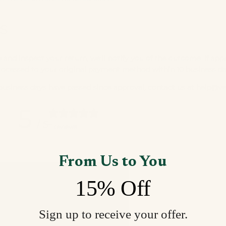
s
and inspect your return, we'll notify you of the outcome. If app
processed to your original payment method within 10 business da
 business days have passed since approval, contact us at
help@v
5
/ 5
11 reviews
From Us to You
15% Off
Sign up to receive your offer.