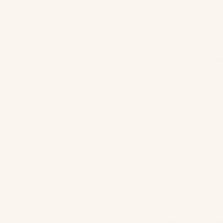
Non-Re
We do not accep
Perishabl
Custom or
Sale item
Gift cards
Exchan
To exchange an 
EU Cus
If your order wa
Items must meet 