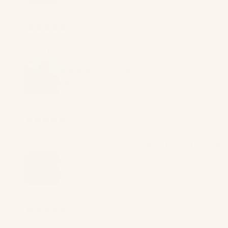
Sevan K.
Love the tie bottoms. Perfect amount of coverage.
Jane Bottom | Terracotta
5
★ ·
2 reviews
Anna Z.
Love them! Love the cut at the thigh and how high the wa
Waddy | High-Waist Bottom
5
★ ·
1 review
Anna Z.