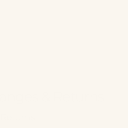
anges & Returns
 Returns