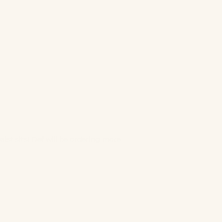
ist sits! Def will be ordering more.