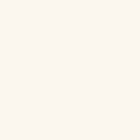
We accept retur
Unworn a
In origina
Tags and 
Accompani
To start a retur
shipping label a
A return shipp
approval will no
Questions? Con
Damage
Please inspect y
immediately so 