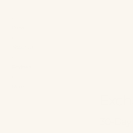
Press
About Us
Reviews
More
Exch
30-Day