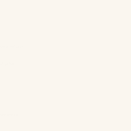
ive a return
t prior
contact us