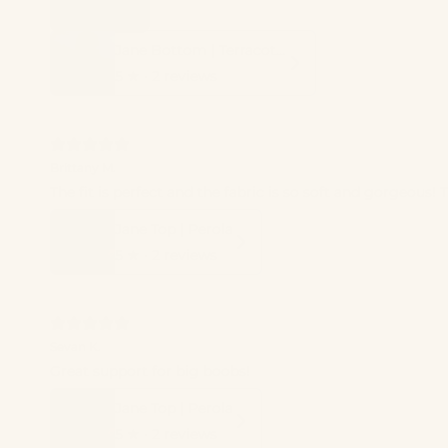
Jane Bottom | Terracotta
5
★ ·
2 reviews
Brittany M.
The fit is perfect and the fabric is so soft and gorgeous!
Jane Top | Perola
5
★ ·
2 reviews
Sevan K.
Great support for big boobs!
Jane Top | Perola
5
★ ·
2 reviews