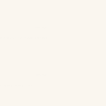
1 year ago
 have a 36inch hip measurement
1 year ago
 Jane in every color.