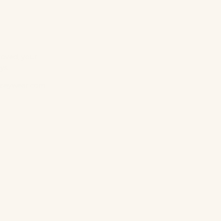
roved, your
ys.
eseywear.com
.