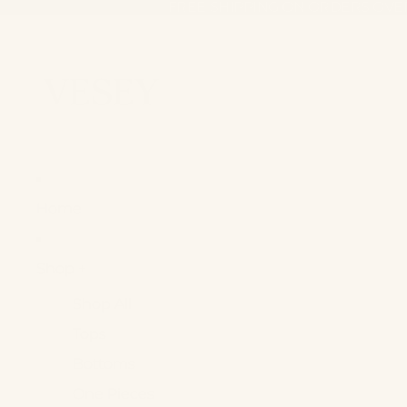
FREE SHIPPING ON ORDERS OVE
FREE SHIPPING ON ORDERS OVE
Home
Shop +
Shop All
Tops
Bottoms
One Pieces