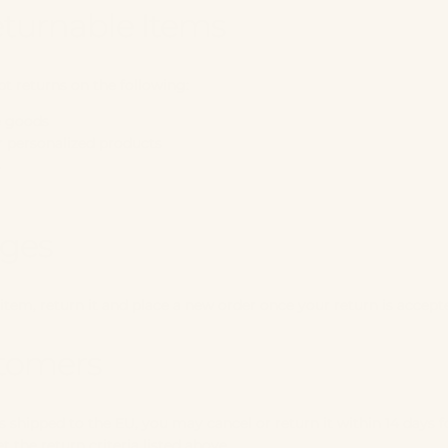
turnable Items
t returns on the following:
e goods
 personalized products
s
ges
item, return it and place a new order once your return is accept
tomers
s shipped to the EU, you may cancel or return it within 14 days f
the return criteria listed above.