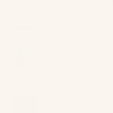
Elizabeth
Verified buyer
LOVE!!! everyhthing ive ever wanted in a bikini bottom. I 
Amy Bottom | Pistachio
5
★ ·
2 reviews
Brittany M.
Love the tie bottom so you can wear them as low or as hig