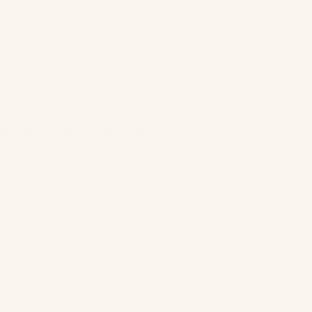
 The hardware gives is the perfect touch!