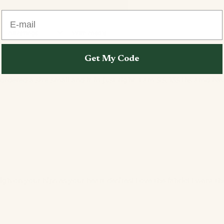
E-mail
With media
Get My Code
ordered a size small and it fit just right. I am 5’5, 135 lbs amd
h on your hips as your heart desires! Love the fabric! I want the