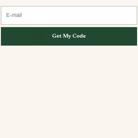
E-mail
Get My Code