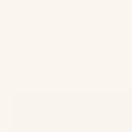
Press
About Us
Reviews
More