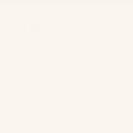
FREE SHIPPING ON ORDERS OVE
FREE SHIPPING ON ORDERS OVE
Home
Shop +
Shop All
Tops
Bottoms
One Pieces