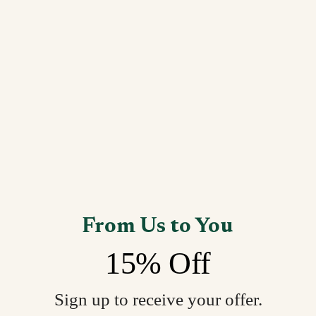
From Us to You
15% Off
Sign up to receive your offer.