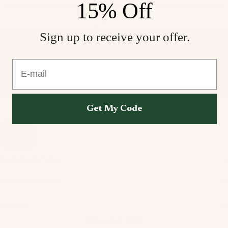
15% Off
S
Sign up to receive your offer.
M
E-mail
L
XL
Get My Code
XXL
Sold out
Product Information
Care & Maintenance
Privacy policy
Size & Fit
Refund policy
Pairs Well With
Terms of service