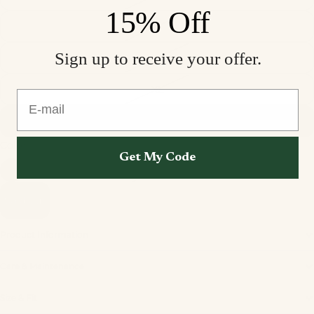
15% Off
M
Sign up to receive your offer.
L
XL
E-mail
XXL
Color
Perola Velvet
Get My Code
Sold out
Product Information
Care & Maintenance
Privacy policy
Size & Fit
Refund policy