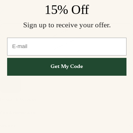
XS
15% Off
S
Sign up to receive your offer.
M
E-mail
L
XL
Get My Code
XXL
Sold out
Product Information
Care & Maintenance
Privacy policy
Size & Fit
Refund policy